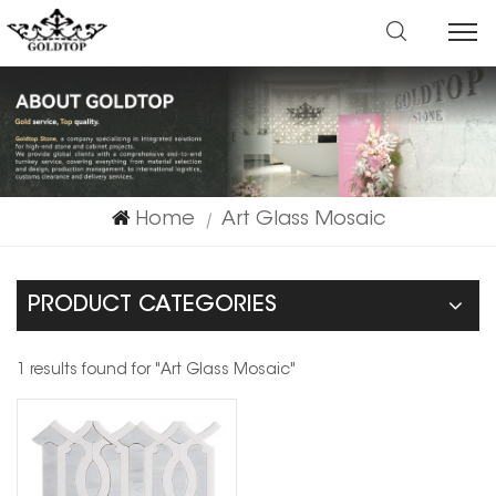
Home
Art Glass Mosaic
|
PRODUCT CATEGORIES
1 results found for "Art Glass Mosaic"