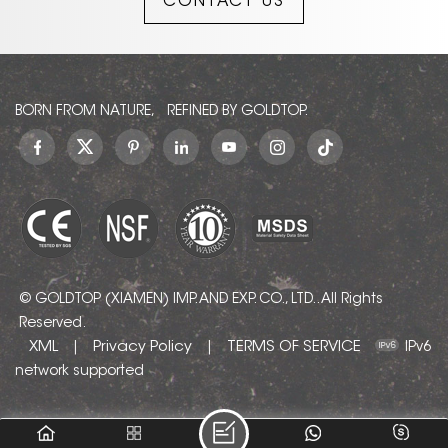
CONTACT US
they are of the highest
quality and are hand
finished and blended
together to create the
final pattern.
BORN FROM NATURE, REFINED BY GOLDTOP.
© GOLDTOP (XIAMEN) IMP. AND EXP. CO., LTD.. All Rights
Reserved.
XML
Privacy Policy
TERMS OF SERVICE
|
|
IPv6
network supported