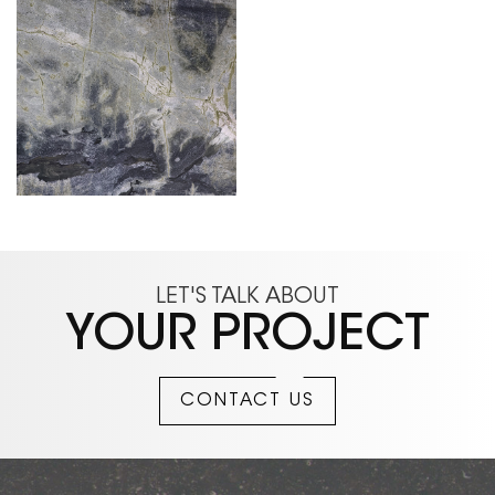
LET'S TALK ABOUT
YOUR PROJECT
CONTACT US