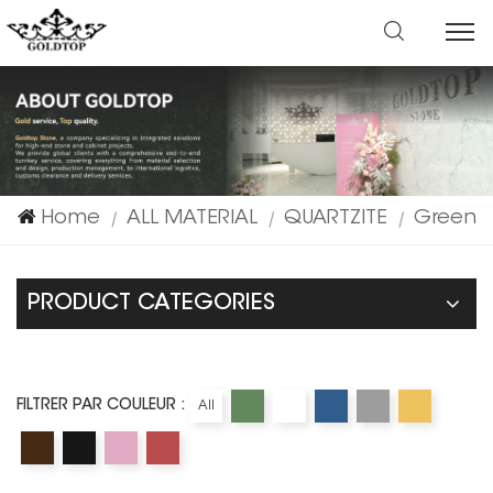
Home
ALL MATERIAL
QUARTZITE
Green
|
|
|
PRODUCT CATEGORIES
FILTRER PAR COULEUR :
All