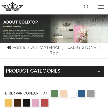
Home
ALL MATERIAL
LUXURY STONE
|
|
|
Red
PRODUCT CATEGORIES
FILTRER PAR COULEUR :
All