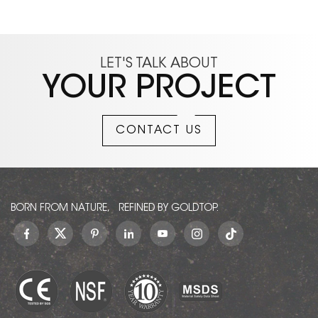
LET'S TALK ABOUT
YOUR PROJECT
CONTACT US
BORN FROM NATURE, REFINED BY GOLDTOP.