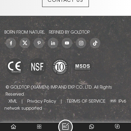
CONTACT US
balances rustic
authenticity with modern
architectural elegance,
seamlessly
complementing
contemporary minimalist,
BORN FROM NATURE, REFINED BY GOLDTOP.
industrial, and luxury
interior styles. Its uniform
pattern makes it a
versatile gem for
designers.
© GOLDTOP (XIAMEN) IMP. AND EXP. CO., LTD.. All Rights
Reserved.
XML
Privacy Policy
TERMS OF SERVICE
|
|
IPv6
network supported