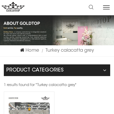
Home
Turkey calacatta grey
|
PRODUCT CATEGORIES
1 results found for "Turkey calacatta grey"