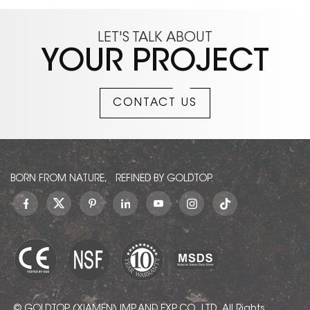
LET'S TALK ABOUT
YOUR PROJECT
CONTACT US
BORN FROM NATURE, REFINED BY GOLDTOP.
© GOLDTOP (XIAMEN) IMP. AND EXP. CO., LTD.. All Rights