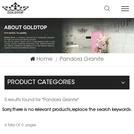
Home
Pandora Granite
|
PRODUCT CATEGORIES
0 results found for "Pandora Granite"
Sorry,there is no relevant products,replace the search keywords.
A Total Of
0
Pages