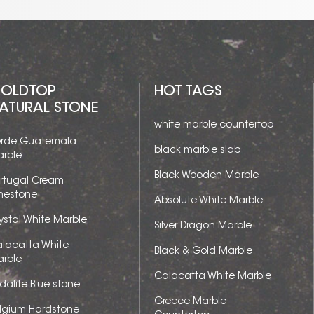
OLDTOP
HOT TAGS
ATURAL STONE
white marble countertop
rde Guatemala
black marble slab
rble
Black Wooden Marble
rtugal Cream
mestone
Absolute White Marble
ystal White Marble
Silver Dragon Marble
lacatta White
Black & Gold Marble
rble
Calacatta White Marble
dalite Blue stone
Greece Marble
lgium Hardstone