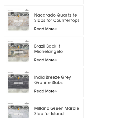
Nacarado Quartzite
Slabs for Countertops
Read More
Brazil Backlit
Michelangelo
Quartzite Slab
Read More
India Breeze Grey
Granite Slabs
Read More
Millano Green Marble
Slab for Island