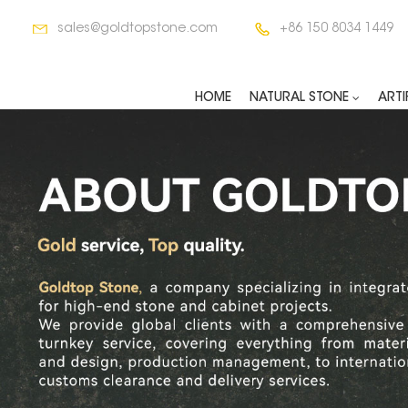
sales@goldtopstone.com
+86 150 8034 1449
HOME
NATURAL STONE
ARTI