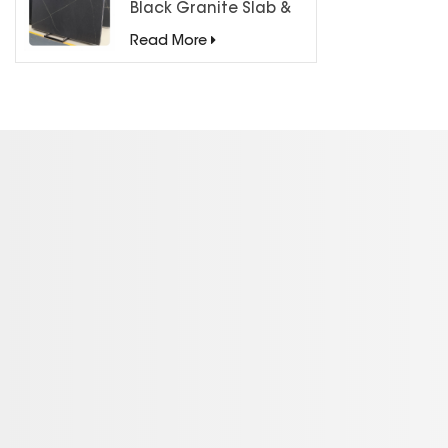
Black Granite Slab &
Tiles for Countertops
Read More