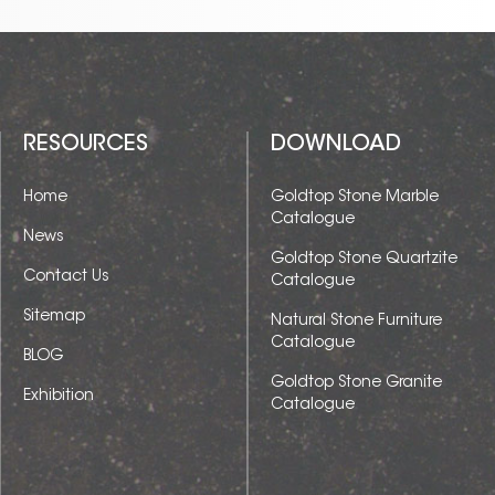
RESOURCES
DOWNLOAD
Home
Goldtop Stone Marble
Catalogue
News
Goldtop Stone Quartzite
Contact Us
Catalogue
Sitemap
Natural Stone Furniture
Catalogue
BLOG
Goldtop Stone Granite
Exhibition
Catalogue