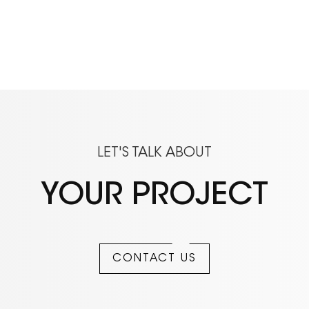
LET'S TALK ABOUT
YOUR PROJECT
CONTACT US