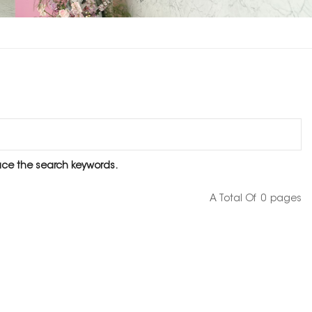
lace the search keywords.
A Total Of
0
Pages