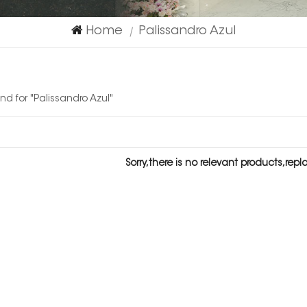
Home
Palissandro Azul
|
und for "Palissandro Azul"
Sorry,there is no relevant products,rep