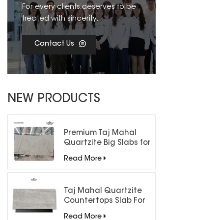
For every clients,deserves to be
treated with sincerity.
Contact Us
NEW PRODUCTS
Premium Taj Mahal
Quartzite Big Slabs for
Luxury Interiors
Read More
Taj Mahal Quartzite
Countertops Slab For
Kitchen Bathroom
Read More