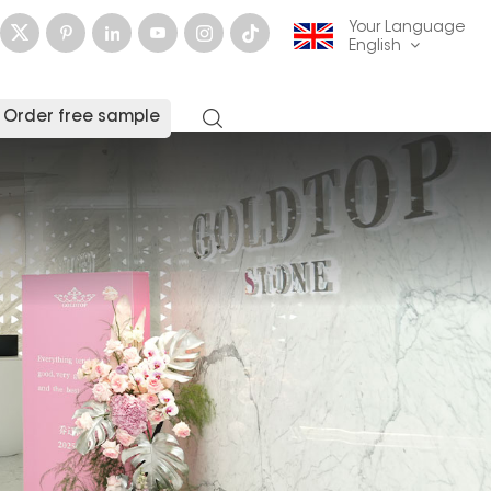
Your Language
English
Order free sample
English
français
Deutsch
русский
italiano
español
العربية
日本語
한국의
中文