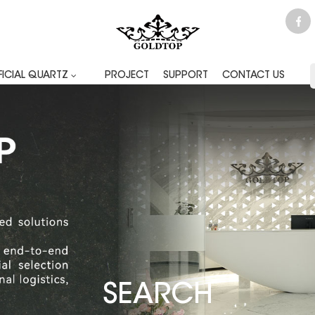
FICIAL QUARTZ
PROJECT
SUPPORT
CONTACT US
SEARCH