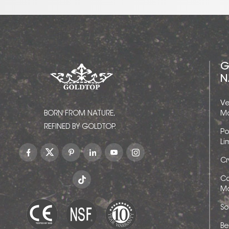
G
N
Ve
BORN FROM NATURE,
Ma
REFINED BY GOLDTOP.
Po
Li
Cr
Ca
Ma
So
Be