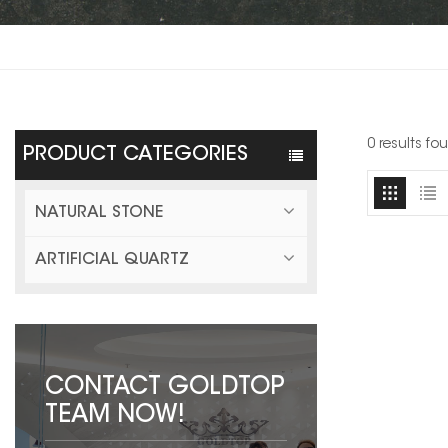
0 results fo
PRODUCT CATEGORIES
NATURAL STONE
ARTIFICIAL QUARTZ
CONTACT GOLDTOP
TEAM NOW!