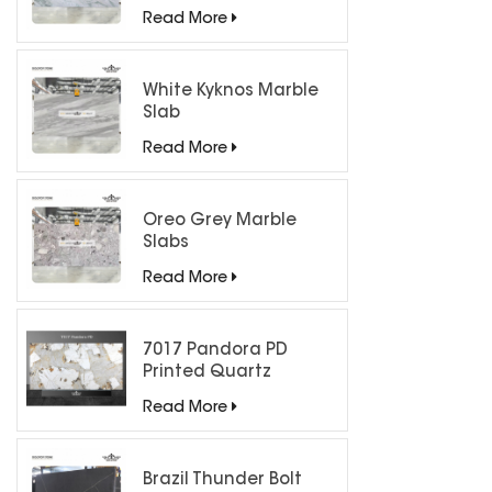
Countertops
Read More
White Kyknos Marble
Slab
Read More
Oreo Grey Marble
Slabs
Read More
7017 Pandora PD
Printed Quartz
Engineered Stone for
Read More
Countertops/ Backlit
Feature Wall
Brazil Thunder Bolt