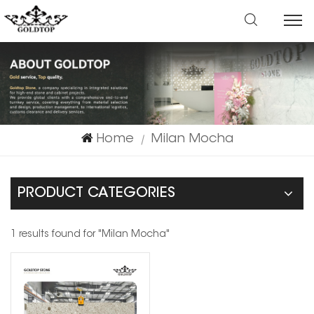
Home
Milan Mocha
|
PRODUCT CATEGORIES
1 results found for "Milan Mocha"