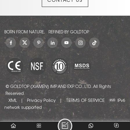
CONTACT US
understated elegance to
any interior, offering a
timeless yet contemporary
appeal.
BORN FROM NATURE, REFINED BY GOLDTOP.
© GOLDTOP (XIAMEN) IMP. AND EXP. CO., LTD.. All Rights
Reserved.
XML
Privacy Policy
TERMS OF SERVICE
|
|
IPv6
network supported