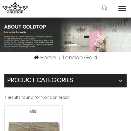
Home
London Gold
|
PRODUCT CATEGORIES
1 results found for "London Gold"