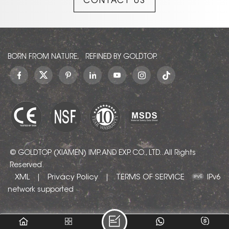
CONTACT US
BORN FROM NATURE, REFINED BY GOLDTOP.
© GOLDTOP (XIAMEN) IMP. AND EXP. CO., LTD.. All Rights
Reserved.
XML
Privacy Policy
TERMS OF SERVICE
|
|
IPv6
network supported