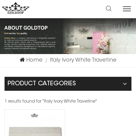
Home
Italy Ivory White Travetine
|
PRODUCT CATEGORIES
1 results found for "Italy Ivory White Travetine"