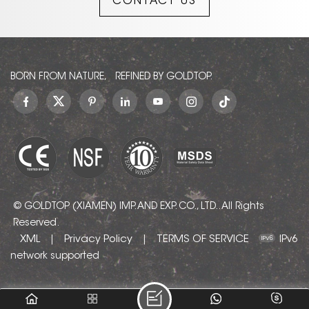
CONTACT US
charm of the earth.
BORN FROM NATURE, REFINED BY GOLDTOP.
© GOLDTOP (XIAMEN) IMP. AND EXP. CO., LTD.. All Rights
Reserved.
XML
Privacy Policy
TERMS OF SERVICE
|
|
IPv6
network supported