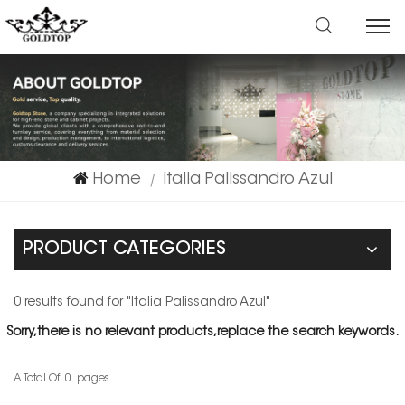
Home
Italia Palissandro Azul
|
PRODUCT CATEGORIES
0 results found for "Italia Palissandro Azul"
Sorry,there is no relevant products,replace the search keywords.
A Total Of
0
Pages