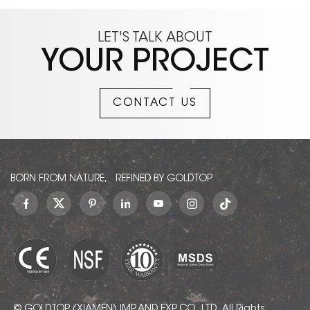
LET'S TALK ABOUT
YOUR PROJECT
CONTACT US
BORN FROM NATURE, REFINED BY GOLDTOP.
© GOLDTOP (XIAMEN) IMP. AND EXP. CO., LTD.. All Rights