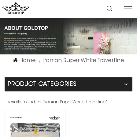
Home
Iranian Super White Travertine
|
PRODUCT CATEGORIES
1 results found for "Iranian Super White Travertine"