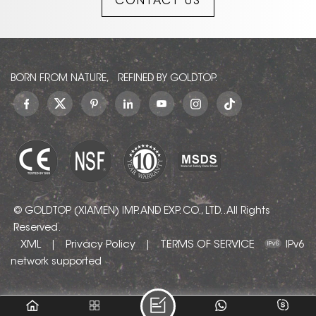
CONTACT US
designs. Its soft, warm
undertones prevent the
starkness of pure white,
creating a welcoming
atmosphere in any interior
or exterior setting.
BORN FROM NATURE, REFINED BY GOLDTOP.
© GOLDTOP (XIAMEN) IMP. AND EXP. CO., LTD.. All Rights
Reserved.
XML
Privacy Policy
TERMS OF SERVICE
|
|
IPv6
network supported