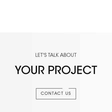
LET'S TALK ABOUT
YOUR PROJECT
CONTACT US