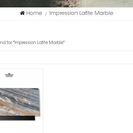
Home
Impression Lafite Marble
|
und for "Impression Lafite Marble"