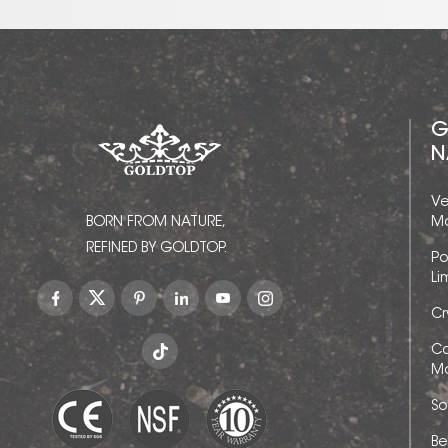
G
N
Ve
BORN FROM NATURE,
Ma
REFINED BY GOLDTOP.
Po
Li
Cr
Ca
Ma
So
Be