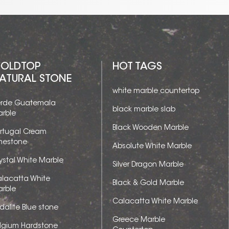
OLDTOP
HOT TAGS
ATURAL STONE
white marble countertop
rde Guatemala
black marble slab
rble
Black Wooden Marble
rtugal Cream
mestone
Absolute White Marble
ystal White Marble
Silver Dragon Marble
lacatta White
Black & Gold Marble
rble
Calacatta White Marble
dalite Blue stone
Greece Marble
lgium Hardstone