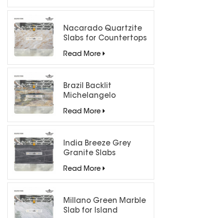
Nacarado Quartzite
Slabs for Countertops
Read More
Brazil Backlit
Michelangelo
Quartzite Slab
Read More
India Breeze Grey
Granite Slabs
Read More
Millano Green Marble
Slab for Island