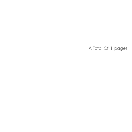
A Total Of
1
Pages