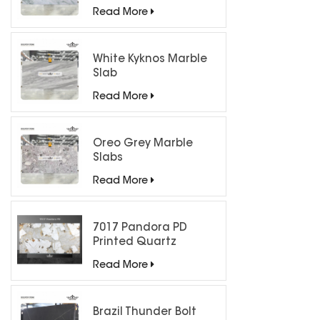
Countertops
Read More
White Kyknos Marble
Slab
Read More
Oreo Grey Marble
Slabs
Read More
7017 Pandora PD
Printed Quartz
Engineered Stone for
Read More
Countertops/ Backlit
Feature Wall
Brazil Thunder Bolt