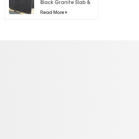
Black Granite Slab &
Tiles for Countertops
Read More