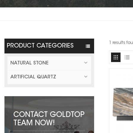
1 results fo
PRODUCT CATEGORIES
NATURAL STONE
ARTIFICIAL QUARTZ
CONTACT GOLDTOP
TEAM NOW!