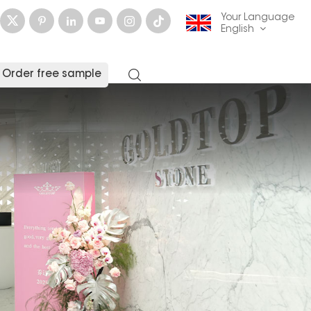
Your Language
English
Order free sample
English
français
Deutsch
русский
italiano
español
العربية
日本語
한국의
中文