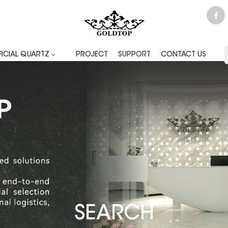
FICIAL QUARTZ
PROJECT
SUPPORT
CONTACT US
SEARCH