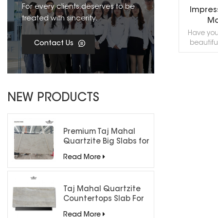
For every clients,deserves to be
Impress
treated with sincerity.
Ma
Ma
Have you
beautiful
Contact Us
Impressio
Slabs, a 
and des
texture, u
R
you to ex
NEW PRODUCTS
of nature
samples,
to 
Premium Taj Mahal
Quartzite Big Slabs for
Luxury Interiors
Read More
Taj Mahal Quartzite
Countertops Slab For
Kitchen Bathroom
Read More