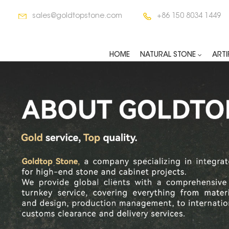
sales@goldtopstone.com
+86 150 8034 1449
HOME
NATURAL STONE
ARTI