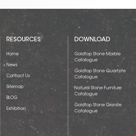
RESOURCES
DOWNLOAD
Home
Goldtop Stone Marble
Catalogue
News
Goldtop Stone Quartzite
Contact Us
Catalogue
Sitemap
Natural Stone Furniture
Catalogue
BLOG
Goldtop Stone Granite
Exhibition
Catalogue