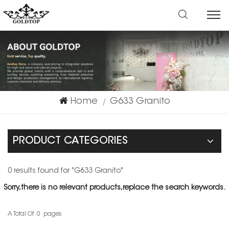
Home
G633 Granito
|
PRODUCT CATEGORIES
0 results found for "G633 Granito"
Sorry,there is no relevant products,replace the search keywords.
A Total Of
0
Pages