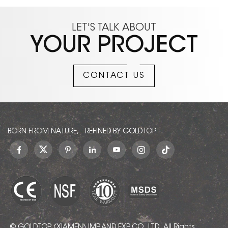
LET'S TALK ABOUT
YOUR PROJECT
CONTACT US
BORN FROM NATURE, REFINED BY GOLDTOP.
© GOLDTOP (XIAMEN) IMP. AND EXP. CO., LTD.. All Rights