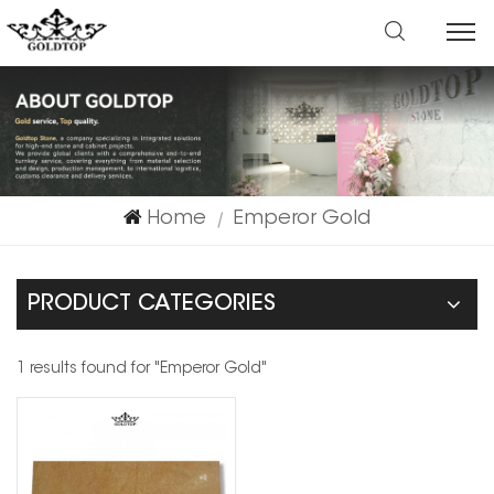
Home
Emperor Gold
|
PRODUCT CATEGORIES
1 results found for "Emperor Gold"