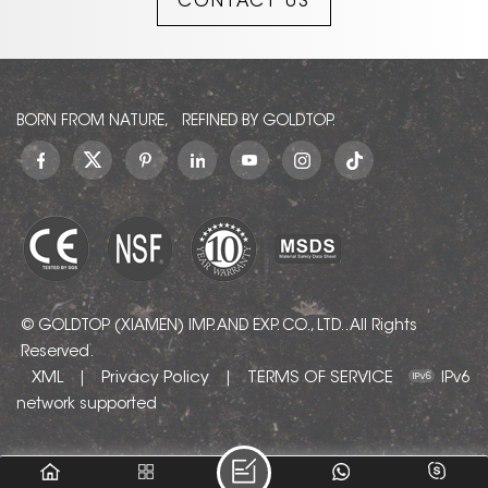
CONTACT US
BORN FROM NATURE, REFINED BY GOLDTOP.
© GOLDTOP (XIAMEN) IMP. AND EXP. CO., LTD.. All Rights
Reserved.
XML
Privacy Policy
TERMS OF SERVICE
|
|
IPv6
network supported