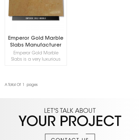
Emperor Gold Marble
Slabs Manufacturer
Emperor Gold Marble
Slabs is a very luxurious
golden natural marble.
Whether used for
countertops or tiles, it can
be decorated with
A Total Of
1
Pages
READ MORE
beautiful effects and
retains the original natural
texture. If you like it, you
can contact us to get a
LET'S TALK ABOUT
sample!
YOUR PROJECT