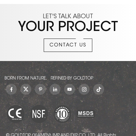
LET'S TALK ABOUT
YOUR PROJECT
CONTACT US
BORN FROM NATURE, REFINED BY GOLDTOP.
© GOLDTOP (XIAMEN) IMP. AND EXP. CO., LTD.. All Rights