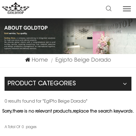
Home
Egipto Beige Dorado
|
PRODUCT CATEGORIES
0 results found for "EgIPto Beige Dorado"
Sorry,there is no relevant products,replace the search keywords.
A Total Of
0
Pages