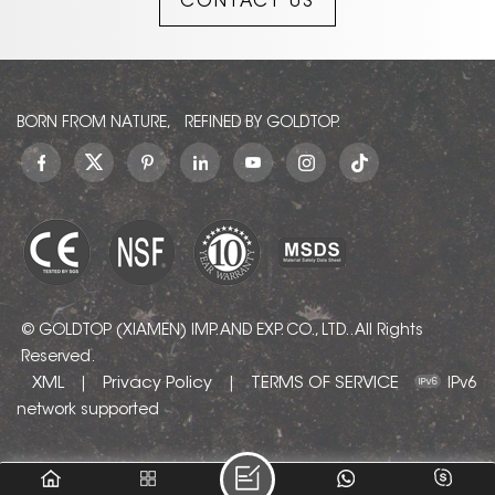
CONTACT US
timeless design.
BORN FROM NATURE, REFINED BY GOLDTOP.
© GOLDTOP (XIAMEN) IMP. AND EXP. CO., LTD.. All Rights
Reserved.
XML
Privacy Policy
TERMS OF SERVICE
|
|
IPv6
network supported