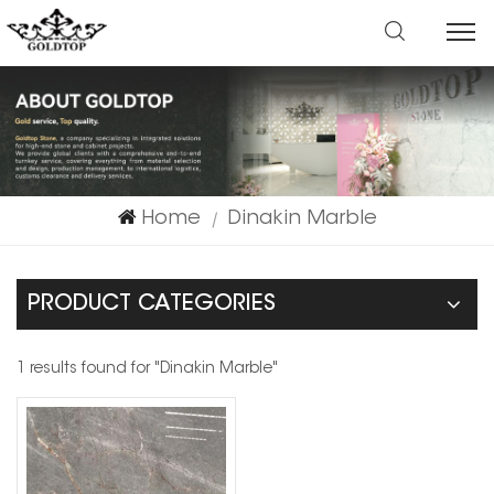
Home
Dinakin Marble
|
PRODUCT CATEGORIES
1 results found for "Dinakin Marble"