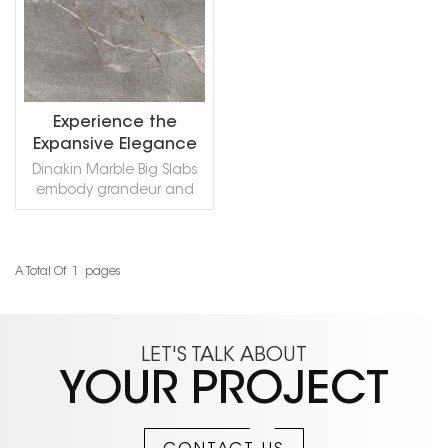
Experience the
Expansive Elegance
of Dinakin Marble
Dinakin Marble Big Slabs
embody grandeur and
exquisite beauty. Each
massive panel
showcases the stone's
dynamic golden veins
A Total Of
1
Pages
READ MORE
flowing through a deep,
dramatic background.
Perfect for breathtaking
statement walls, luxurious
LET'S TALK ABOUT
floors, and expansive
YOUR PROJECT
countertops, it transforms
any space into a
masterpiece of elegant,