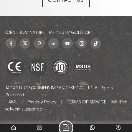
CONTACT US
restlessness of changing
weather and the calm of
solid earth. Each slab
carries colors of the
absolute, giving any room
a feeling of strength,
BORN FROM NATURE, REFINED BY GOLDTOP.
safety, and serenity. Also
known as Cielo Blue
Quartzite, Cielo Azul
Quartzite, Quarzo Azul
Cielo, Ciello Blue
Quartzite, and Cielo Azur
Quartzite.
© GOLDTOP (XIAMEN) IMP. AND EXP. CO., LTD.. All Rights
Reserved.
XML
Privacy Policy
TERMS OF SERVICE
|
|
IPv6
network supported