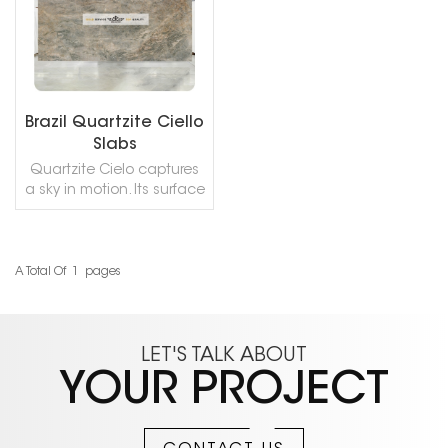
Brazil Quartzite Ciello
Slabs
Quartzite Cielo captures
a sky in motion. Its surface
blends grey‑blue tones
scattered with white and
gold, like a storm over
white sand dunes –
A Total Of
1
Pages
READ MORE
choppy seas, silver‑grey
brushstrokes, and distant
lightning. The stone feels
crystalline, evocative, and
LET'S TALK ABOUT
quietly dramatic. There is
YOUR PROJECT
a sense of infinity, of
unblemished purity. It
brings together the