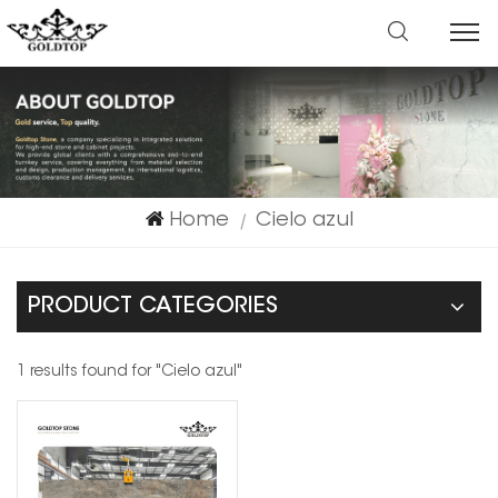
Home
Cielo azul
|
PRODUCT CATEGORIES
1 results found for "Cielo azul"