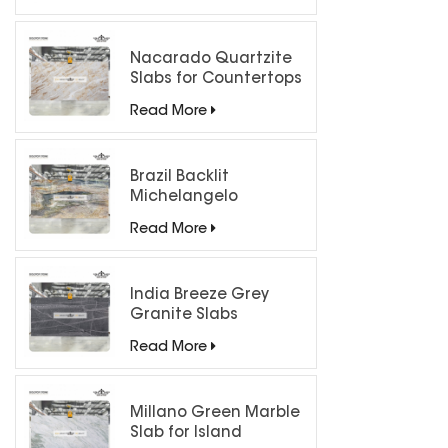
Nacarado Quartzite
Slabs for Countertops
Read More
Brazil Backlit
Michelangelo
Quartzite Slab
Read More
India Breeze Grey
Granite Slabs
Read More
Millano Green Marble
Slab for Island