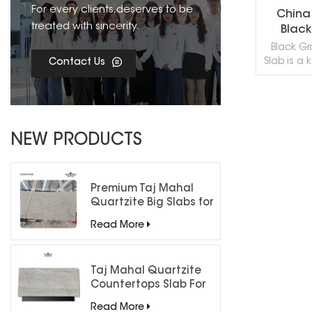
For every clients,deserves to be
China
treated with sincerity.
Black
Black Gr
Slab is a 
Contact Us
quarried 
is especial
Interi
applica
R
count
NEW PRODUCTS
fountai
capping, 
and othe
China Bl
Premium Taj Mahal
processed 
Quartzite Big Slabs for
Cut, Bla
Luxury Interiors
Read More
Stone Mar
of China 
Sandbl
Flam
Taj Mahal Quartzite
Countertops Slab For
Kitchen Bathroom
Read More