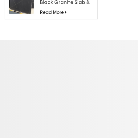
Black Granite Slab &
Tiles for Countertops
Read More