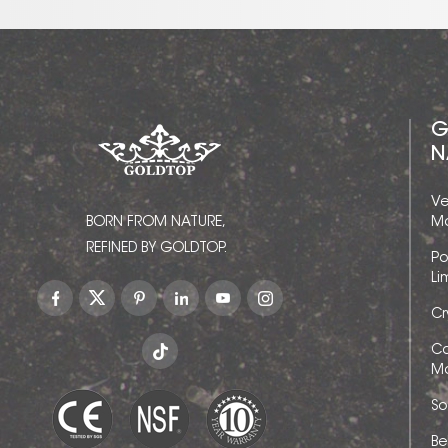
G
N
Ve
BORN FROM NATURE,
Ma
REFINED BY GOLDTOP.
Po
Li
Cr
Ca
Ma
So
Be