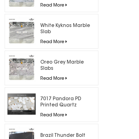
Countertops
Read More
White Kyknos Marble
Slab
Read More
Oreo Grey Marble
Slabs
Read More
7017 Pandora PD
Printed Quartz
Engineered Stone for
Read More
Countertops/ Backlit
Feature Wall
Brazil Thunder Bolt