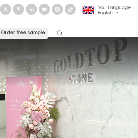
Your Language
English
Order free sample
English
français
Deutsch
русский
italiano
español
العربية
日本語
한국의
中文