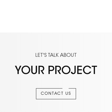
LET'S TALK ABOUT
YOUR PROJECT
CONTACT US