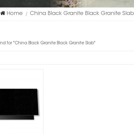
Home
China Black Granite Black Granite Slab
|
und for "China Black Granite Black Granite Slab"