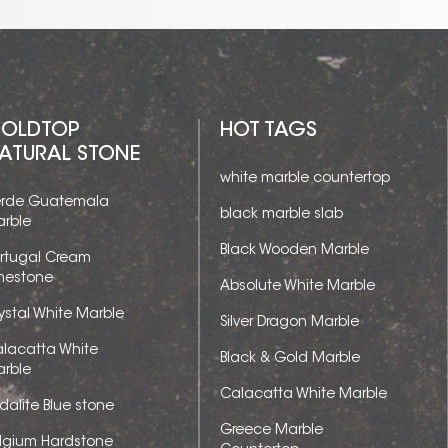
OLDTOP
HOT TAGS
ATURAL STONE
white marble countertop
rde Guatemala
black marble slab
rble
Black Wooden Marble
rtugal Cream
mestone
Absolute White Marble
ystal White Marble
Silver Dragon Marble
lacatta White
Black & Gold Marble
rble
Calacatta White Marble
dalite Blue stone
Greece Marble
lgium Hardstone