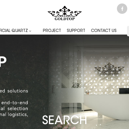
FICIAL QUARTZ
PROJECT
SUPPORT
CONTACT US
SEARCH