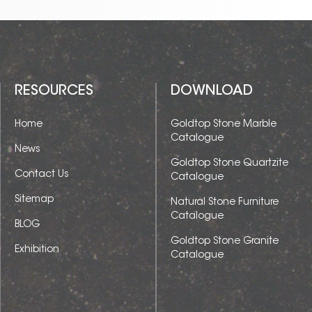
RESOURCES
DOWNLOAD
Home
Goldtop Stone Marble
Catalogue
News
Goldtop Stone Quartzite
Contact Us
Catalogue
Sitemap
Natural Stone Furniture
Catalogue
BLOG
Goldtop Stone Granite
Exhibition
Catalogue