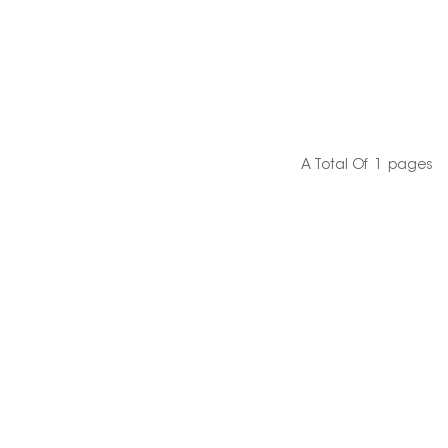
A Total Of
1
Pages