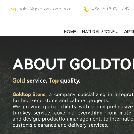
sales@goldtopstone.com
+86 150 8034 1449
HOME
NATURAL STONE
ARTI