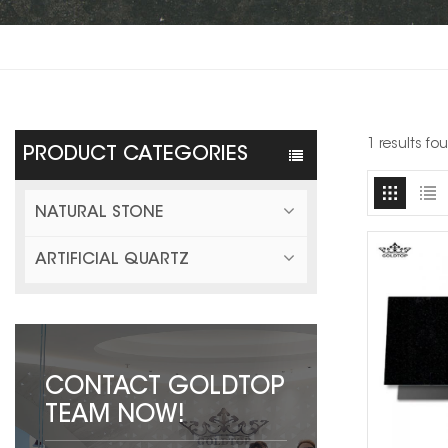
1 results fo
PRODUCT CATEGORIES
NATURAL STONE
ARTIFICIAL QUARTZ
CONTACT GOLDTOP
TEAM NOW!