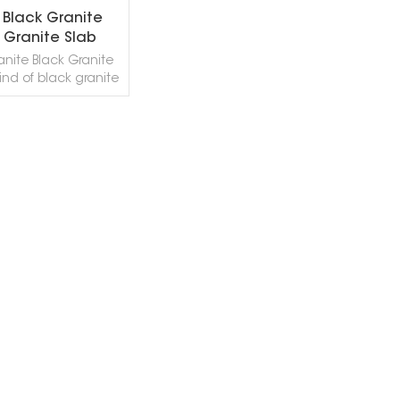
 Black Granite
 Granite Slab
anite Black Granite
kind of black granite
in China. This stone
ly good for Exterior -
or wall and floor
tions, monuments,
EAD MORE
ertops, mosaic,
ns, pool and wall
stairs, window sills
r design projects.
ack Granite can be
into Polished, Sawn
ck Granite,in China
ket: Abnormal State
Sanded, Rockfaced,
asted, Tumbled,
ed and so on.