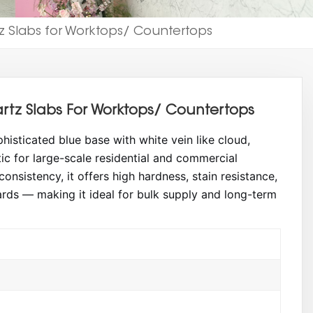
 Slabs for Worktops/ Countertops
tz Slabs For Worktops/ Countertops
isticated blue base with white vein like cloud,
ic for large-scale residential and commercial
onsistency, it offers high hardness, stain resistance,
rds — making it ideal for bulk supply and long-term