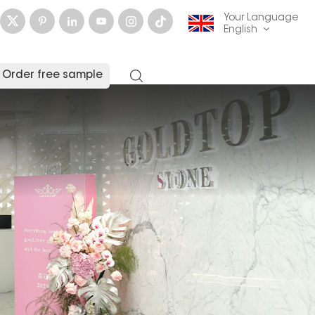
Your Language
English
Order free sample
English
français
Deutsch
русский
italiano
español
العربية
日本語
한국의
中文