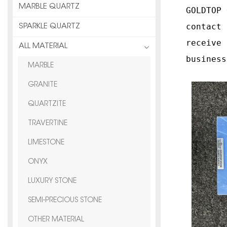
MARBLE QUARTZ
GOLDTOP 
contact 
SPARKLE QUARTZ
receive 
ALL MATERIAL
business
MARBLE
GRANITE
QUARTZITE
TRAVERTINE
LIMESTONE
ONYX
LUXURY STONE
SEMI-PRECIOUS STONE
OTHER MATERIAL