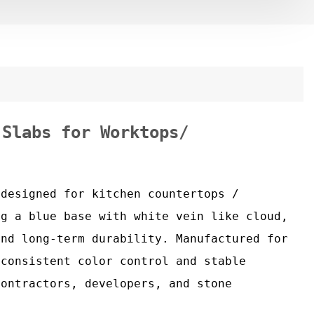
 Slabs for Worktops/
 designed for kitchen countertops /
ng a blue base with white vein like cloud,
and long-term durability. Manufactured for
 consistent color control and stable
contractors, developers, and stone