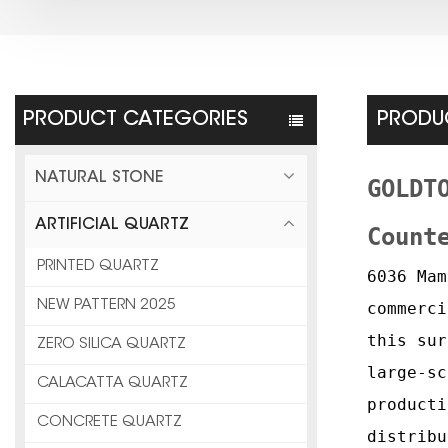
PRODUCT CATEGORIES
PRODUC
NATURAL STONE
GOLDT
ARTIFICIAL QUARTZ
Count
PRINTED QUARTZ
6036 Mam
NEW PATTERN 2025
commerci
this sur
ZERO SILICA QUARTZ
large-sc
CALACATTA QUARTZ
producti
CONCRETE QUARTZ
distribu