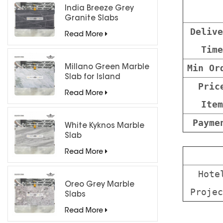
India Breeze Grey
Granite Slabs
Delive
Read More
Time
Min Or
Millano Green Marble
Slab for Island
Pric
Countertops
Read More
Item
Payme
White Kyknos Marble
Slab
Read More
Hote
Oreo Grey Marble
Projec
Slabs
Read More