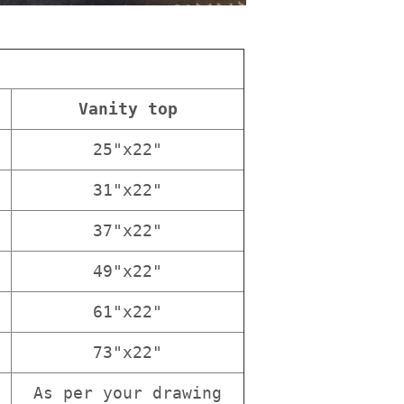
Vanity top
25"x22"
31"x22"
37"x22"
49"x22"
61"x22"
73"x22"
As per your drawing