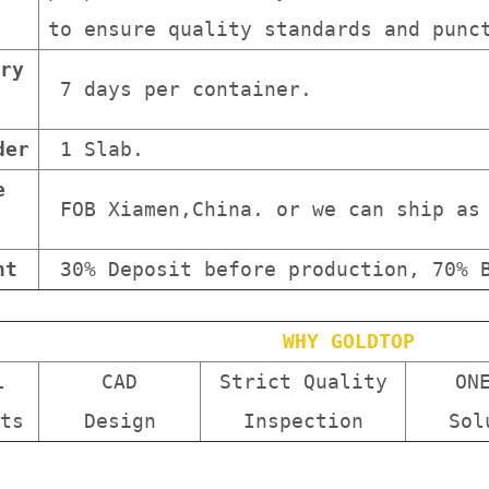
to ensure quality standards and punc
ry
7 days per container.
der
1 Slab.
e
FOB Xiamen,China. or we can ship as 
nt
30% Deposit before production, 70% B
WHY GOLDTOP
l
CAD
Strict Quality
ON
ts
Design
Inspection
Sol