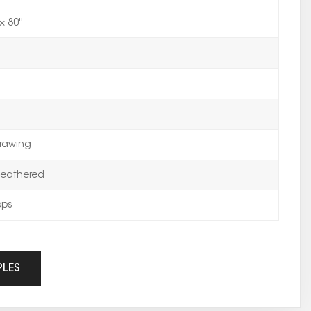
× 80''
rawing
eathered
ops
PLES