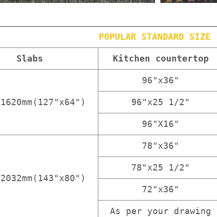
POPULAR STANDARD SIZE
Slabs
Kitchen countertop
96"x36"
x1620mm(127"x64")
96"x25 1/2"
96"X16"
78"x36"
78"x25 1/2"
x2032mm(143"x80")
72"x36"
As per your drawing