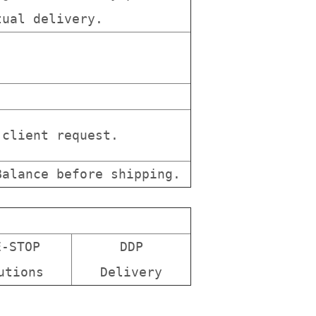
tual delivery.
client request.
alance before shipping.
E-STOP
DDP
utions
Delivery