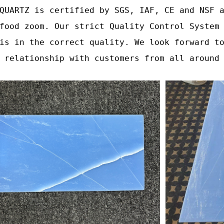
QUARTZ is certified by SGS, IAF, CE and NSF 
food zoom. Our strict Quality Control System
is in the correct quality. We look forward t
 relationship with customers from all around