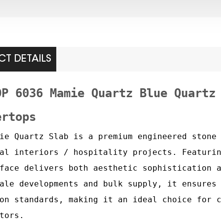
T DETAILS
OP 6036 Mamie Quartz Blue Quartz
ertops
ie Quartz Slab is a premium engineered stone
al interiors / hospitality projects. Featuri
face delivers both aesthetic sophistication 
ale developments and bulk supply, it ensures
on standards, making it an ideal choice for 
tors.