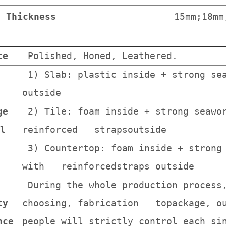
Thickness
15mm;18mm
ce
Polished, Honed, Leathered.
1) Slab: plastic inside + strong sea
outside
ge
2) Tile: foam inside + strong seawor
l
reinforced strapsoutside
3) Countertop: foam inside + strong 
with reinforcedstraps outside
During the whole production process
ty
choosing, fabrication topackage, ou
nce
people will strictly control each s