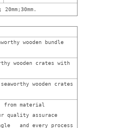
; 20mm;30mm.
worthy wooden bundle
thy wooden crates with
seaworthy wooden crates
, from material
r quality assurace
ingle and every process