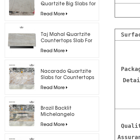
Quartzite Big Slabs for
Luxury Interiors
Read More
Surfa
Taj Mahal Quartzite
Countertops Slab For
Kitchen Bathroom
Read More
Packa
Nacarado Quartzite
Slabs for Countertops
Detai
Read More
Brazil Backlit
Michelangelo
Quartzite Slab
Quali
Read More
Assura