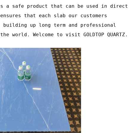
as a safe product that can be used in direct
 ensures that each slab our customers
o building up long term and professional
 the world. Welcome to visit GOLDTOP QUARTZ.