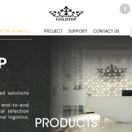
FICIAL QUARTZ
PROJECT
SUPPORT
CONTACT US
PRODUCTS