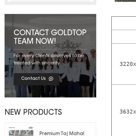
CONTACT GOLDTOP
TEAM NOW!
For every clients,deserves to be
3220
treated with sincerity.
Contact Us
3632
NEW PRODUCTS
Premium Taj Mahal