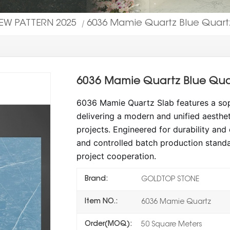
EW PATTERN 2025
6036 Mamie Quartz Blue Quartz
|
6036 Mamie Quartz Blue Quar
6036 Mamie Quartz Slab features a soph
delivering a modern and unified aesthet
projects.
Engineered for durability and c
and controlled batch production standa
project cooperation.
Brand:
GOLDTOP STONE
Item NO.:
6036 Mamie Quartz
Order(MOQ):
50 Square Meters