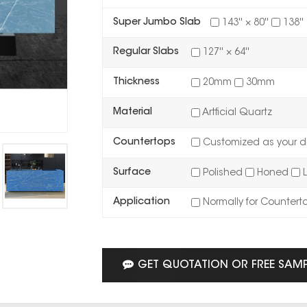
Super Jumbo Slab
143'' × 80''
138'' 
Regular Slabs
127'' × 64''
Thickness
20mm
30mm
Material
Artficial Quartz
Countertops
Customized as your d
Surface
Polished
Honed
L
Application
Normally for Countert
GET QUOTATION OR FREE SAM