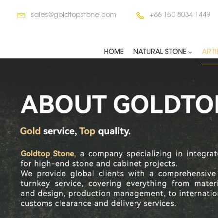
sales@goldtopstone.com
+86 150 8034 1449
HOME
NATURAL STONE
ARTI