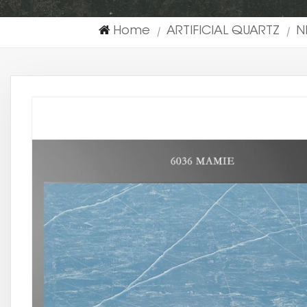
Home
ARTIFICIAL QUARTZ
N
|
|