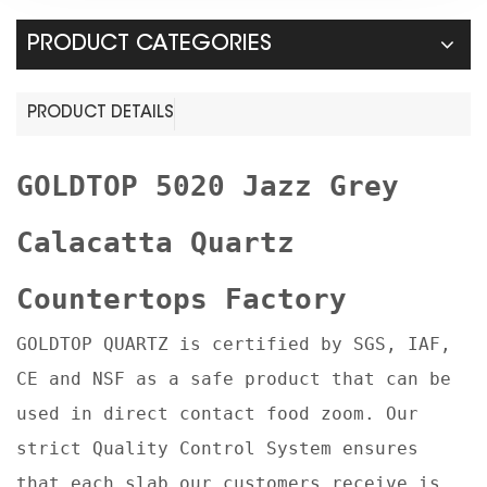
PRODUCT CATEGORIES
PRODUCT DETAILS
GOLDTOP
5020 Jazz Grey
Calacatta Quartz
Countertops Factory
GOLDTOP QUARTZ is certified by SGS, IAF,
CE and NSF as a safe product that can be
used in direct contact food zoom. Our
strict Quality Control System ensures
that each slab our customers receive is