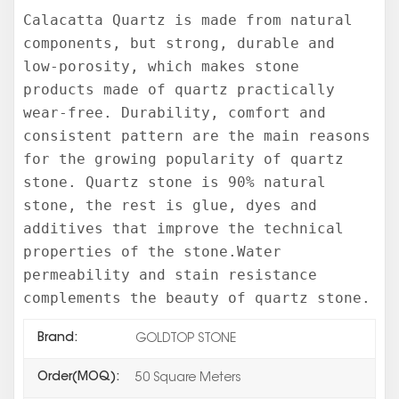
Calacatta Quartz is made from natural
components, but strong, durable and
low-porosity, which makes stone
products made of quartz practically
wear-free. Durability, comfort and
consistent pattern are the main reasons
for the growing popularity of quartz
stone. Quartz stone is 90% natural
stone, the rest is glue, dyes and
additives that improve the technical
properties of the stone.Water
permeability and stain resistance
complements the beauty of quartz stone.
Brand:
GOLDTOP STONE
Order(MOQ):
50 Square Meters