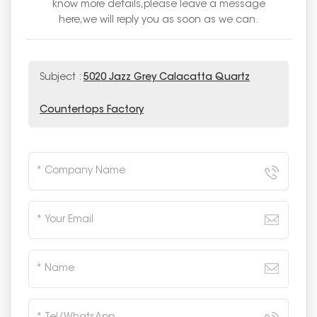
know more details,please leave a message
here,we will reply you as soon as we can.
Subject :
5020 Jazz Grey Calacatta Quartz
Countertops Factory