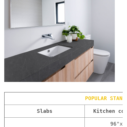
POPULAR STAND
Slabs
Kitchen co
96"x3