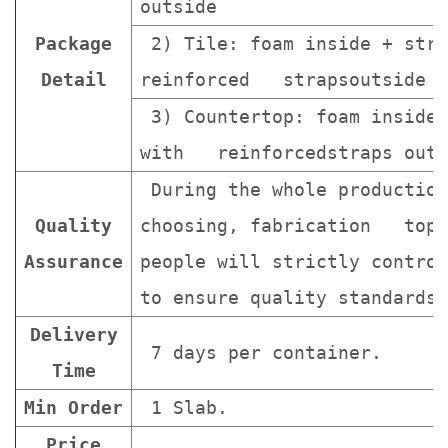
outside
Package
2) Tile: foam inside + stro
Detail
reinforced strapsoutside
3) Countertop: foam inside 
with reinforcedstraps outs
During the whole production
Quality
choosing, fabrication topa
Assurance
people will strictly contro
to ensure quality standards 
Delivery
7 days per container.
Time
Min Order
1 Slab.
Price