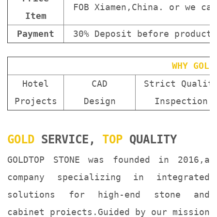
FOB Xiamen,China. or we can
Item
Payment
30% Deposit before producti
WHY GOLD
Hotel
CAD
Strict Qualit
Projects
Design
Inspection
GOLD
SERVICE,
TOP
QUALITY
GOLDTOP STONE was founded in 2016,a
company specializing in integrated
solutions for high-end stone and
cabinet proiects.Guided by our mission