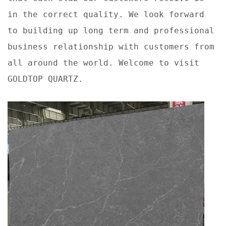
in the correct quality. We look forward
to building up long term and professional
business relationship with customers from
all around the world. Welcome to visit
GOLDTOP QUARTZ.