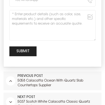
PREVIOUS POST
5058 Calacatta Ocean With Quartz Slab
Countertops Supplier
NEXT POST
5037 Scotch White Calacatta Classic Quartz