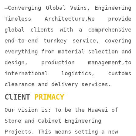
—Converging Global Veins, Engineering
Timeless Architecture.We provide
global clients with a comprehensive
end-to-end turnkey service, covering
everything from material selection and
design, production management,to
international logistics, customs
clearance and delivery services.
ClIENT
PRIMACY
Our vision is: To be the Huawei of
Stone and Cabinet Engineering
Projects. This means setting a new