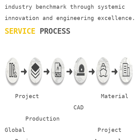
industry benchmark through systemic
innovation and engineering excellence.
SERVICE
PROCESS
Project Material
CAD
Production
Global Project