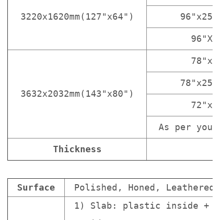
3220x1620mm(127"x64")
96"x25 
96"X1
78"x3
78"x25 
3632x2032mm(143"x80")
72"x3
As per your
Thickness
Surface
Polished, Honed, Leathered.
1) Slab: plastic inside + s