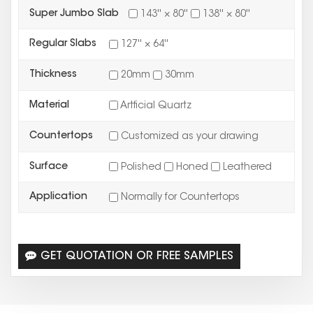
Super Jumbo Slab
143'' × 80''
138'' × 80''
Regular Slabs
127'' × 64''
Thickness
20mm
30mm
Material
Artficial Quartz
Countertops
Customized as your drawing
Surface
Polished
Honed
Leathered
Application
Normally for Countertops
GET QUOTATION OR FREE SAMPLES