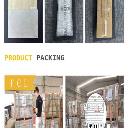
PRODUCT
PACKING