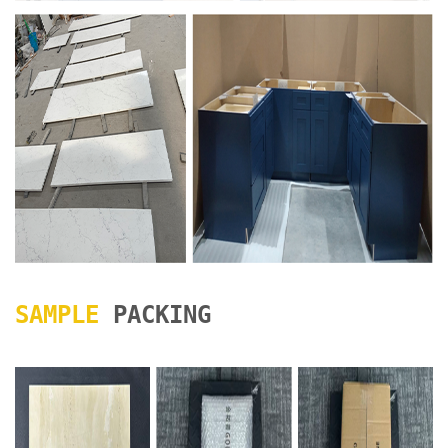
SAMPLE
PACKING