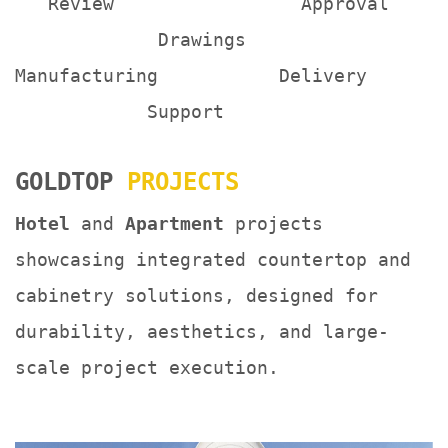
Review Approval
Drawings
Manufacturing Delivery
Support
GOLDTOP
PROJECTS
Hotel
and
Apartment
projects
showcasing integrated countertop and
cabinetry solutions, designed for
durability, aesthetics, and large-
scale project execution.