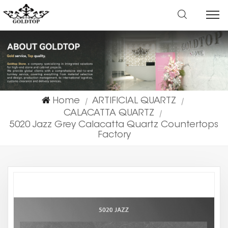
Home
ARTIFICIAL QUARTZ
|
|
CALACATTA QUARTZ
|
5020 Jazz Grey Calacatta Quartz Countertops
Factory