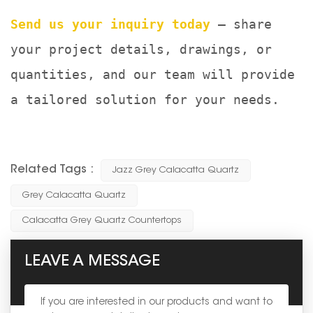
Send us your inquiry today
— share
your project details, drawings, or
quantities, and our team will provide
a tailored solution for your needs.
Related Tags :
Jazz Grey Calacatta Quartz
Grey Calacatta Quartz
Calacatta Grey Quartz Countertops
LEAVE A MESSAGE
If you are interested in our products and want to