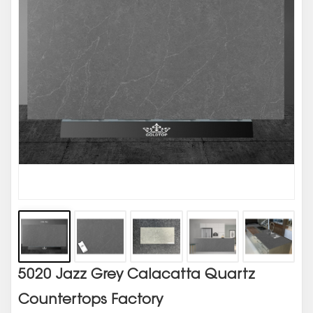
5020 Jazz Grey Calacatta Quartz
Countertops Factory