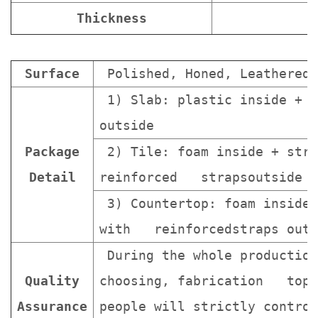
Thickness
Surface
Polished, Honed, Leathered.
1) Slab: plastic inside + s
outside
Package
2) Tile: foam inside + stro
Detail
reinforced strapsoutside
3) Countertop: foam inside 
with reinforcedstraps outs
During the whole production
Quality
choosing, fabrication topa
Assurance
people will strictly contro