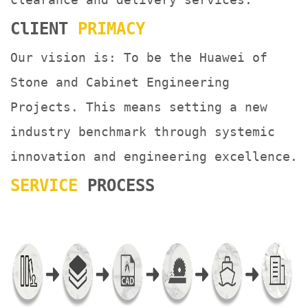
ClIENT
PRIMACY
Our vision is: To be the Huawei of
Stone and Cabinet Engineering
Projects. This means setting a new
industry benchmark through systemic
innovation and engineering excellence.
SERVICE
PROCESS