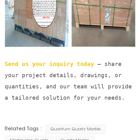
Send us your inquiry today
— share
your project details, drawings, or
quantities, and our team will provide
a tailored solution for your needs.
Related Tags :
Quantum Quartz Marble