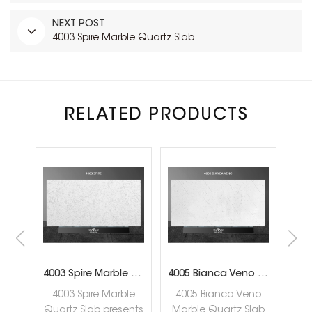
NEXT POST
4003 Spire Marble Quartz Slab
RELATED PRODUCTS
4002 Ocean Carrara Marble Quartz Slab
4003 Spire Marble Quartz Slab
4005 Bianca Veno Marble Quartz Slab
rara
4003 Spire Marble
4005 Bianca Veno
40
lab
Quartz Slab presents
Marble Quartz Slab