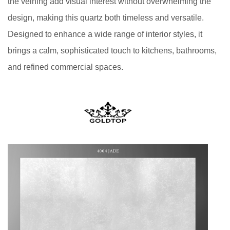
the veining add visual interest without overwhelming the
design, making this quartz both timeless and versatile.
Designed to enhance a wide range of interior styles, it
brings a calm, sophisticated touch to kitchens, bathrooms,
and refined commercial spaces.