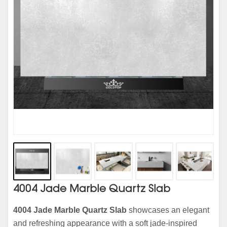
4004 Jade Marble Quartz Slab
4004 Jade Marble Quartz Slab
showcases an elegant
and refreshing appearance with a soft jade-inspired