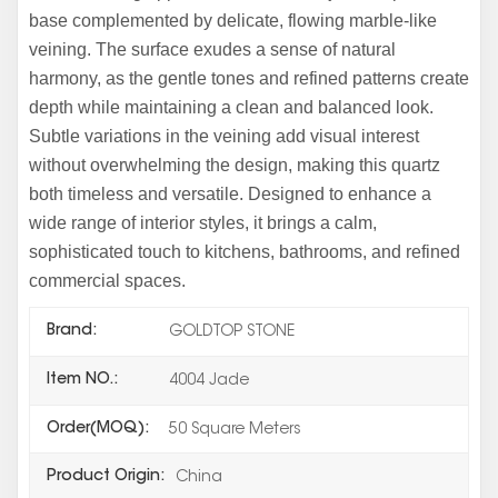
base complemented by delicate, flowing marble-like
veining. The surface exudes a sense of natural
harmony, as the gentle tones and refined patterns create
depth while maintaining a clean and balanced look.
Subtle variations in the veining add visual interest
without overwhelming the design, making this quartz
both timeless and versatile. Designed to enhance a
wide range of interior styles, it brings a calm,
sophisticated touch to kitchens, bathrooms, and refined
commercial spaces.
Brand:
GOLDTOP STONE
Item NO.:
4004 Jade
Order(MOQ):
50 Square Meters
Product Origin:
China