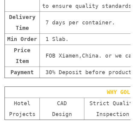
to ensure quality standards 
Delivery
7 days per container.
Time
Min Order
1 Slab.
Price
FOB Xiamen,China. or we can
Item
Payment
30% Deposit before producti
WHY GOLD
Hotel
CAD
Strict Qualit
Projects
Design
Inspection