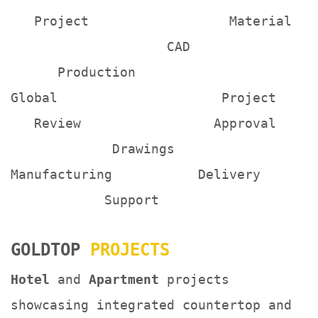
Project Material
CAD
Production
Global Project
Review Approval
Drawings
Manufacturing Delivery
Support
GOLDTOP
PROJECTS
Hotel
and
Apartment
projects
showcasing integrated countertop and