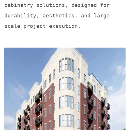
cabinetry solutions, designed for
durability, aesthetics, and large-
scale project execution.