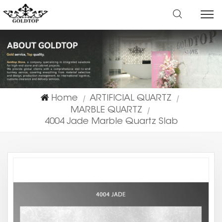
Home
ARTIFICIAL QUARTZ
|
|
MARBLE QUARTZ
|
4004 Jade Marble Quartz Slab