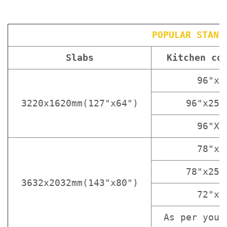
POPULAR STAND
Slabs
Kitchen co
96"x3
3220x1620mm(127"x64")
96"x25 
96"X1
78"x3
78"x25 
3632x2032mm(143"x80")
72"x3
As per your