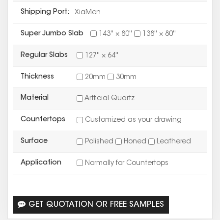
Shipping Port:
XiaMen
Super Jumbo Slab
143'' × 80''
138'' × 80''
Regular Slabs
127'' × 64''
Thickness
20mm
30mm
Material
Artficial Quartz
Countertops
Customized as your drawing
Surface
Polished
Honed
Leathered
Application
Normally for Countertops
GET QUOTATION OR FREE SAMPLES