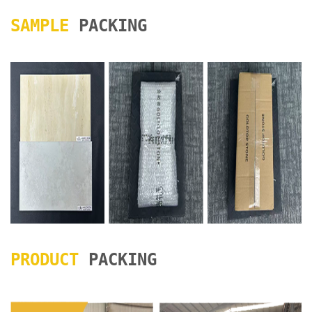
SAMPLE
PACKING
PRODUCT
PACKING