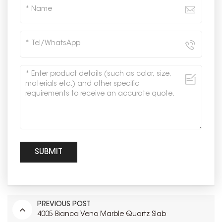
PREVIOUS POST
4005 Bianca Veno Marble Quartz Slab