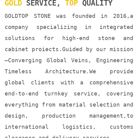
GOLD
SERVICE,
TOP
QUALITY
GOLDTOP STONE was founded in 2016,a
company specializing in integrated
solutions for high-end stone and
cabinet proiects.Guided by our mission
—Converging Global Veins, Engineering
Timeless Architecture.We provide
global clients with a comprehensive
end-to-end turnkey service, covering
everything from material selection and
design, production management,to
international logistics, customs
clearance and delivery services.