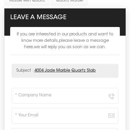
Marble Vein Quartz
Quartz Marble
LEAVE A MESSAGE
If you are interested in our products and want to
know more details,please leave a message
here,we will reply you as soon as we can.
Subject :
4004 Jade Marble Quartz Slab