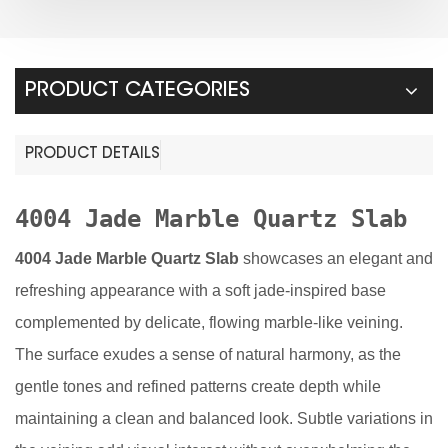
PRODUCT CATEGORIES
PRODUCT DETAILS
4004 Jade Marble Quartz Slab
4004 Jade Marble Quartz Slab
showcases an elegant and
refreshing appearance with a soft jade-inspired base
complemented by delicate, flowing marble-like veining.
The surface exudes a sense of natural harmony, as the
gentle tones and refined patterns create depth while
maintaining a clean and balanced look. Subtle variations in