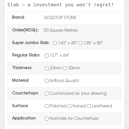
Slab – a investment you won't regret!
Brand:
GOLDTOP STONE
Order(MOQ):
50 Square Meters
Super Jumbo Slab
143'' × 80''
138'' × 80''
Regular Slabs
127'' × 64''
Thickness
20mm
30mm
Material
Artficial Quartz
Countertops
Customized as your drawing
Surface
Polished
Honed
Leathered
Application
Normally for Countertops