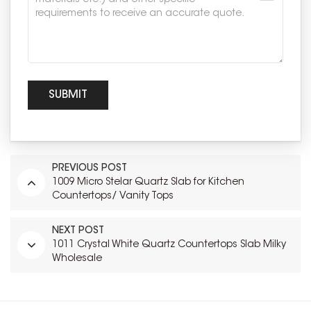
PREVIOUS POST
1009 Micro Stelar Quartz Slab for Kitchen
Countertops/ Vanity Tops
NEXT POST
1011 Crystal White Quartz Countertops Slab Milky
Wholesale