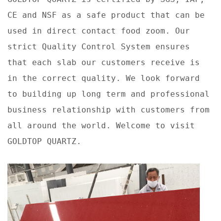
CE and NSF as a safe product that can be
used in direct contact food zoom. Our
strict Quality Control System ensures
that each slab our customers receive is
in the correct quality. We look forward
to building up long term and professional
business relationship with customers from
all around the world. Welcome to visit
GOLDTOP QUARTZ.