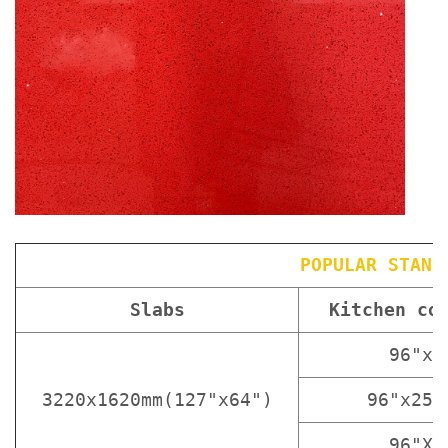
POPULAR STAND
Slabs
Kitchen co
96"x3
3220x1620mm(127"x64")
96"x25 
96"X1