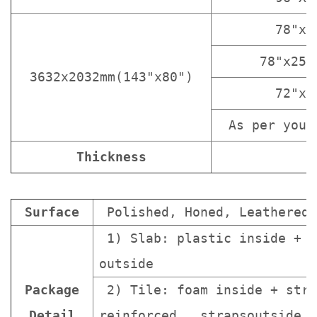
78"x3
78"x25 
3632x2032mm(143"x80")
72"x3
As per your
Thickness
Surface
Polished, Honed, Leathered.
1) Slab: plastic inside + s
outside
Package
2) Tile: foam inside + stro
Detail
reinforced strapsoutside