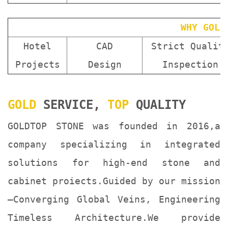
WHY GOLD
Hotel
CAD
Strict Qualit
Projects
Design
Inspection
GOLD
SERVICE,
TOP
QUALITY
GOLDTOP STONE was founded in 2016,a
company specializing in integrated
solutions for high-end stone and
cabinet proiects.Guided by our mission
—Converging Global Veins, Engineering
Timeless Architecture.We provide