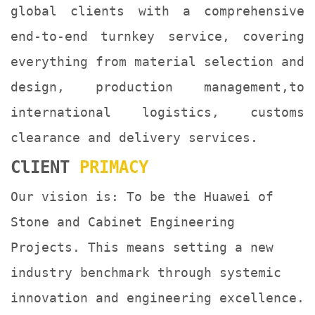
global clients with a comprehensive
end-to-end turnkey service, covering
everything from material selection and
design, production management,to
international logistics, customs
clearance and delivery services.
ClIENT
PRIMACY
Our vision is: To be the Huawei of
Stone and Cabinet Engineering
Projects. This means setting a new
industry benchmark through systemic
innovation and engineering excellence.