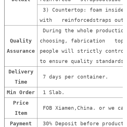
3) Countertop: foam inside 
with reinforcedstraps outs
During the whole production
Quality
choosing, fabrication topa
Assurance
people will strictly contro
to ensure quality standards 
Delivery
7 days per container.
Time
Min Order
1 Slab.
Price
FOB Xiamen,China. or we can
Item
Payment
30% Deposit before producti