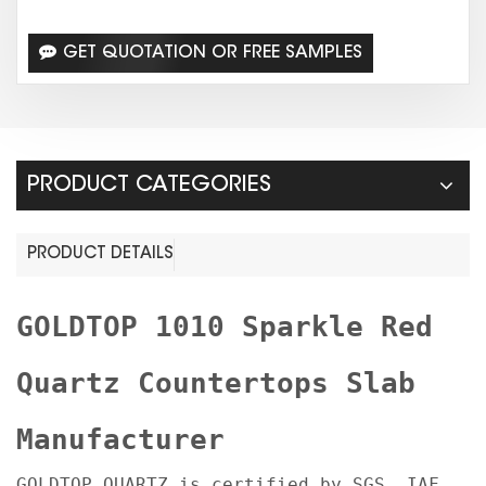
GET QUOTATION OR FREE SAMPLES
PRODUCT CATEGORIES
PRODUCT DETAILS
GOLDTOP
1010 Sparkle Red
Quartz Countertops Slab
Manufacturer
GOLDTOP QUARTZ is certified by SGS, IAF,