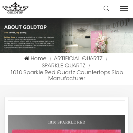
Home
ARTIFICIAL QUARTZ
|
|
SPARKLE QUARTZ
|
1010 Sparkle Red Quartz Countertops Slab
Manufacturer