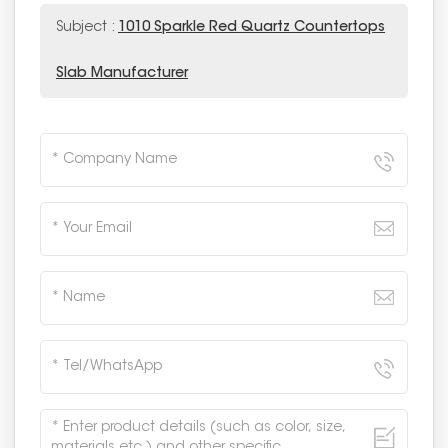
Subject :
1010 Sparkle Red Quartz Countertops
Slab Manufacturer