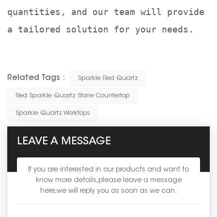
quantities, and our team will provide
a tailored solution for your needs.
Related Tags :
Sparkle Red Quartz
Red Sparkle Quartz Stone Countertop
Sparkle Quartz Worktops
LEAVE A MESSAGE
If you are interested in our products and want to
know more details,please leave a message
here,we will reply you as soon as we can.