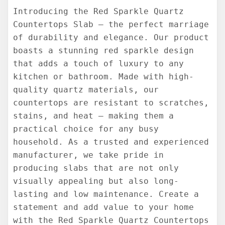
Introducing the Red Sparkle Quartz
Countertops Slab – the perfect marriage
of durability and elegance. Our product
boasts a stunning red sparkle design
that adds a touch of luxury to any
kitchen or bathroom. Made with high-
quality quartz materials, our
countertops are resistant to scratches,
stains, and heat – making them a
practical choice for any busy
household. As a trusted and experienced
manufacturer, we take pride in
producing slabs that are not only
visually appealing but also long-
lasting and low maintenance. Create a
statement and add value to your home
with the Red Sparkle Quartz Countertops