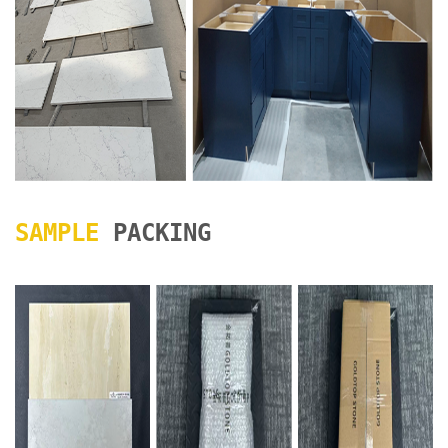
SAMPLE
PACKING