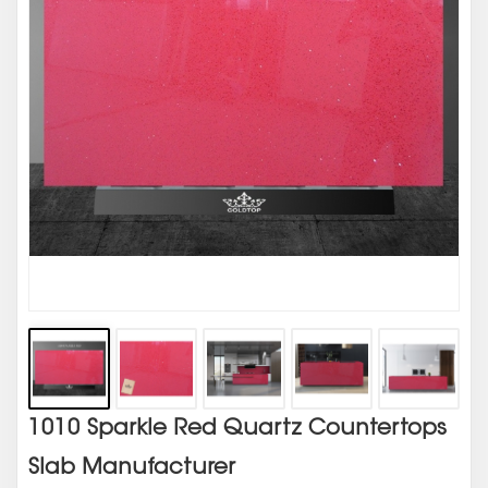
1010 Sparkle Red Quartz Countertops
Slab Manufacturer