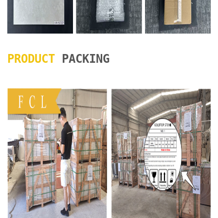
PRODUCT
PACKING