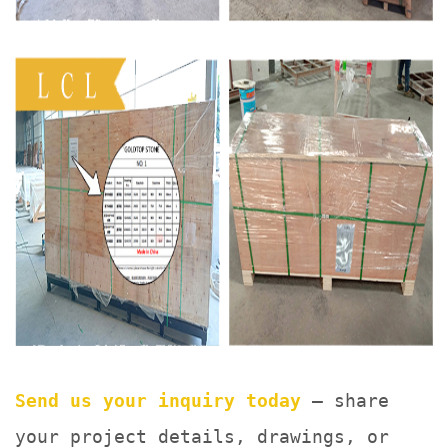
Send us your inquiry today
— share
your project details, drawings, or