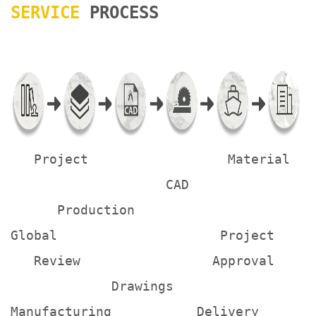
SERVICE
PROCESS
Project Material
CAD
Production
Global Project
Review Approval
Drawings
Manufacturing Delivery