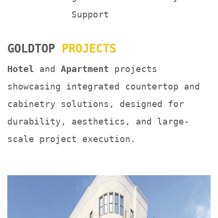
Support
GOLDTOP
PROJECTS
Hotel
and
Apartment
projects
showcasing integrated countertop and
cabinetry solutions, designed for
durability, aesthetics, and large-
scale project execution.