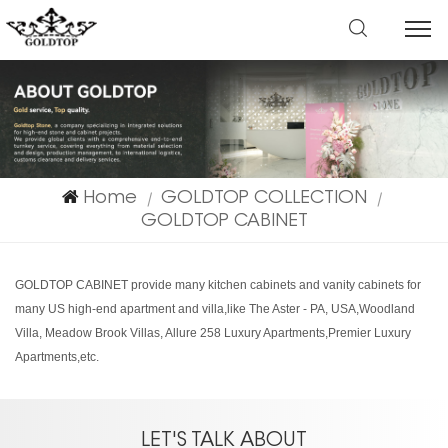
Home
GOLDTOP COLLECTION
|
|
GOLDTOP CABINET
GOLDTOP CABINET provide many kitchen cabinets and vanity cabinets for
many US high-end apartment and villa,like The Aster - PA, USA,Woodland
Villa, Meadow Brook Villas, Allure 258 Luxury Apartments,Premier Luxury
Apartments,etc.
LET'S TALK ABOUT