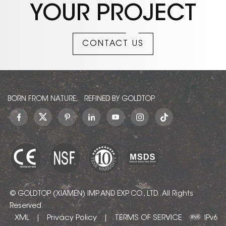
YOUR PROJECT
CONTACT US
BORN FROM NATURE, REFINED BY GOLDTOP.
© GOLDTOP (XIAMEN) IMP. AND EXP. CO., LTD.. All Rights
Reserved.
XML
Privacy Policy
TERMS OF SERVICE
|
|
IPv6