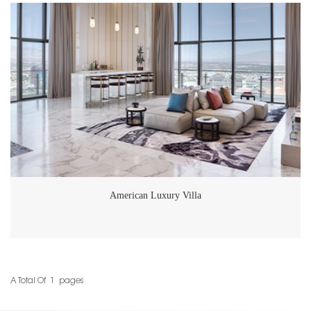
supplier for top-tier architectural and interior design projects. If you're
considering high-end natural stone solutions for your next project,
whether it’s for residential or commercial spaces, GoldtopStone's range
of premium products and expert services are sure to exceed
expectations.
American Luxury Villa
A Total Of
1
Pages