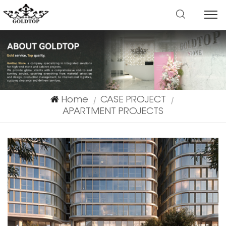
Home
CASE PROJECT
|
|
APARTMENT PROJECTS