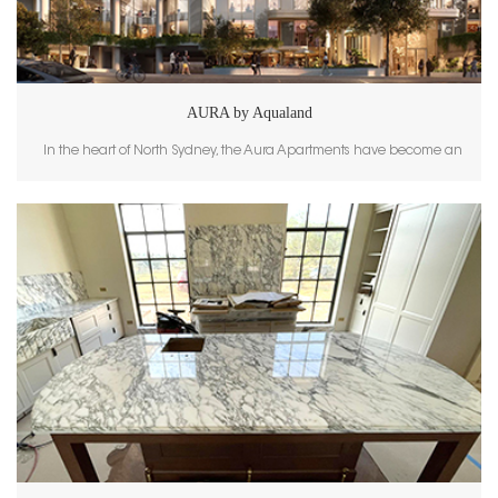
AURA by Aqualand
In the heart of North Sydney, the Aura Apartments have become an
iconic new landmark, known for their sleek design and luxurious living
spaces. A key element of this project’s elegant aesthetic is the use of
Calacatta White, supplied and crafted by GoldtopStone. The high-end
marble tiles and wall cladding provided by GoldtopStone add timeless
sophistication to both the interior and exterior spaces of this prestigious
development. The Beauty of Calacatta White Calacatta White is
celebrated for its pure white background and flowing gray veining,
which create a harmonious blend of classic luxury and modern
simplicity. This marble is a top choice for high-end projects, and its
application within the Aura Apartments brings a serene and luminous
atmosphere to the spaces it adorns. The polished finish and natural
veining patterns enhance the light within the building, making the