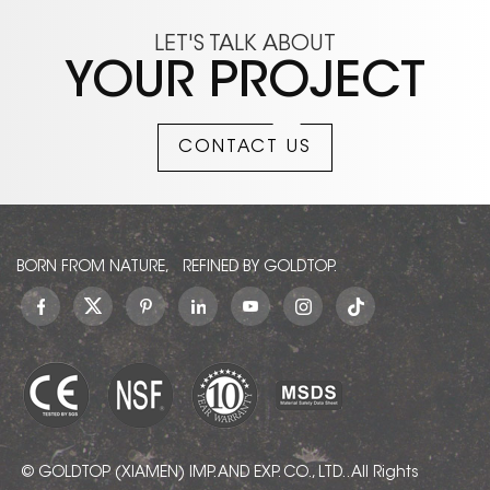
LET'S TALK ABOUT
YOUR PROJECT
CONTACT US
BORN FROM NATURE, REFINED BY GOLDTOP.
© GOLDTOP (XIAMEN) IMP. AND EXP. CO., LTD.. All Rights