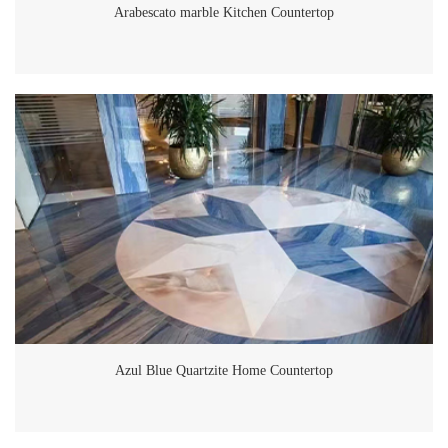
lobby, corridors, and common areas feel more spacious and inviting.
Arabescato marble Kitchen Countertop
GoldtopStone’s Role in the Aura By Aqualand Project GoldtopStone
was selected to supply and install the Calacatta White marble for both
floor and wall applications in the Aura Apartments. Their expertise in
sourcing premium natural stone and delivering high-quality finishes
ensured that the marble met the precise standards required for this
luxury project. The tiles were carefully cut and laid out to highlight the
natural veining, resulting in a seamless and visually stunning design.
From the grand lobby entrance to the elegant wall cladding in
communal areas, the Calacatta White marble ties the entire design
together, creating a cohesive and luxurious ambiance throughout the
building. The marble's durability and low maintenance also make it a
practical choice, ensuring that it maintains its pristine look for years to
come. Why Choose GoldtopStone? GoldtopStone is a trusted name
in the stone industry, known for delivering high-quality materials and
exceptional craftsmanship. For the Aura Apartments, their Calacatta
Azul Blue Quartzite Home Countertop
White marble not only met the design and functional needs but also
enhanced the overall value of the property. With a focus on precision
and aesthetic excellence, GoldtopStone continues to be a leading