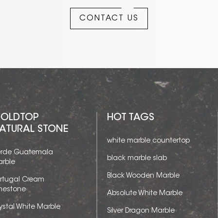
CONTACT US
OLDTOP
HOT TAGS
ATURAL STONE
white marble countertop
rde Guatemala
black marble slab
rble
Black Wooden Marble
rtugal Cream
mestone
Absolute White Marble
ystal White Marble
Silver Dragon Marble