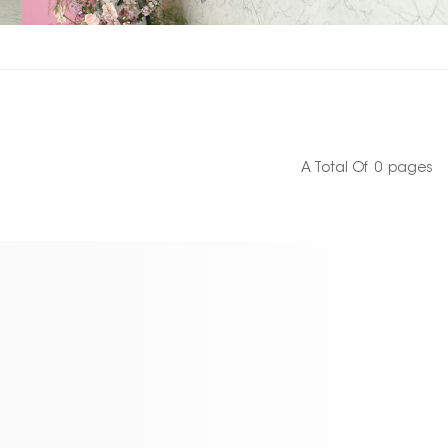
A Total Of
0
Pages