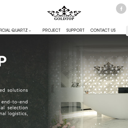
FICIAL QUARTZ
PROJECT
SUPPORT
CONTACT US