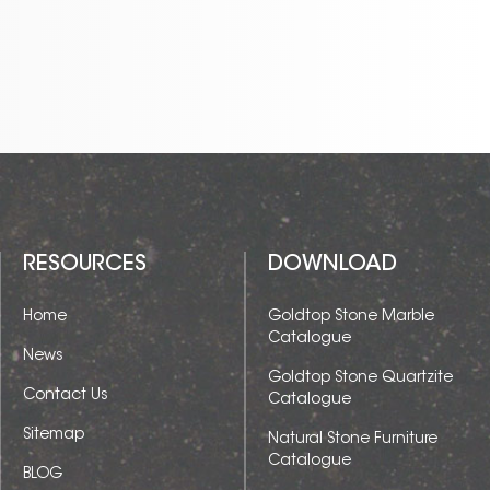
RESOURCES
DOWNLOAD
Home
Goldtop Stone Marble
Catalogue
News
Goldtop Stone Quartzite
Contact Us
Catalogue
Sitemap
Natural Stone Furniture
Catalogue
BLOG