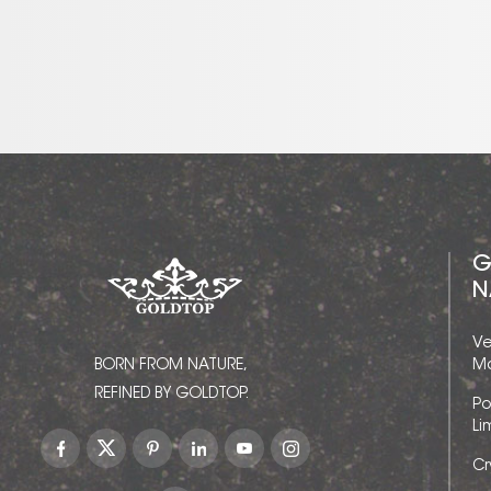
G
N
Ve
BORN FROM NATURE,
Ma
REFINED BY GOLDTOP.
Po
Li
Cr