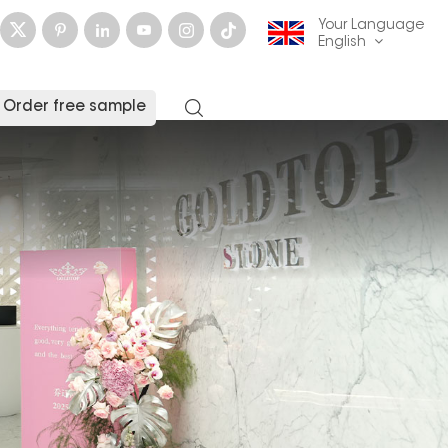
Your Language
English
Order free sample
English
français
Deutsch
русский
italiano
español
العربية
日本語
한국의
中文