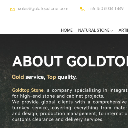
sales@goldtopstone.com
+86 150 8034 1449
HOME
NATURAL STONE
ARTI