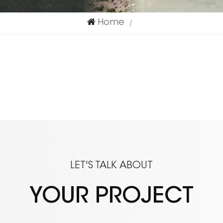
Home
|
LET'S TALK ABOUT
YOUR PROJECT